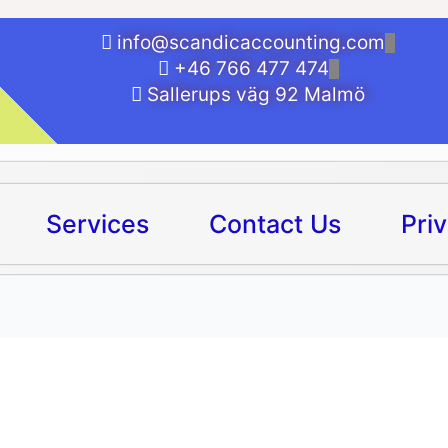
info@scandicaccounting.com
+46 766 477 474
Sallerups väg 92 Malmö
Services
Contact Us
Pri