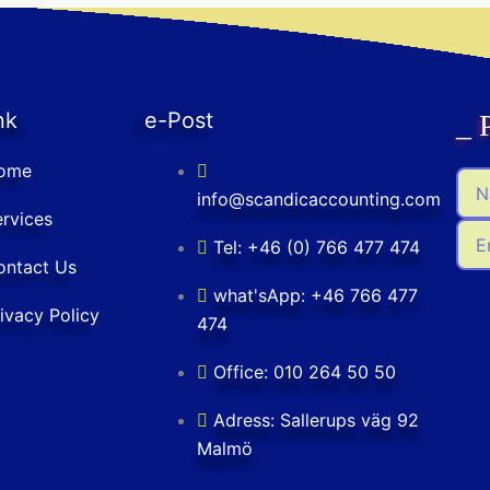
nk
e-Post
_ 
ome
Na
info@scandicaccounting.com
rvices
Ema
Tel: +46 (0) 766 477 474
ontact Us
what'sApp: +46 766 477
ivacy Policy
474
Office: 010 264 50 50
Adress: Sallerups väg 92
Malmö