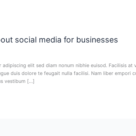
out social media for businesses
adipiscing elit sed diam nonum nibhie euisod. Facilisis at 
ugue duis dolore te feugait nulla facilisi. Nam liber empori 
cus vestibum […]