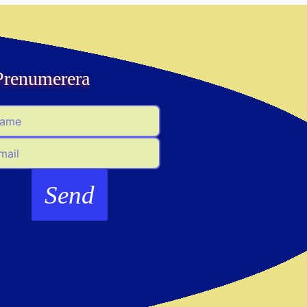
Prenumerera
me
il
Send