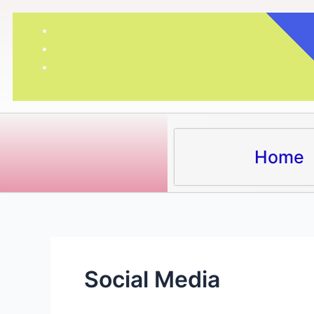
Skip
to
content
Home
Social Media