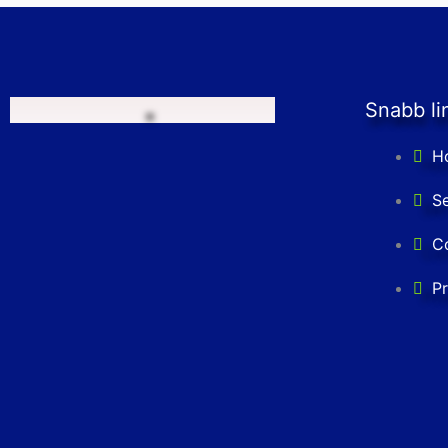
Snabb li
H
Se
C
Pr