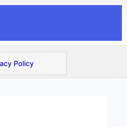
vacy Policy