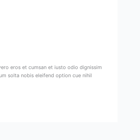
vero eros et cumsan et iusto odio dignissim
cum solta nobis eleifend option cue nihil