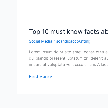
Top
10
Top 10 must know facts ab
must
know
Social Media
/
scandicaccounting
facts
about
Lorem ipsum dolor sito amet, conse ctetuer 
social
qui blandit praesent luptatum zril delenit a
media
imperdiet voluptate velit esse cillum. A la
for
businesses
Read More »